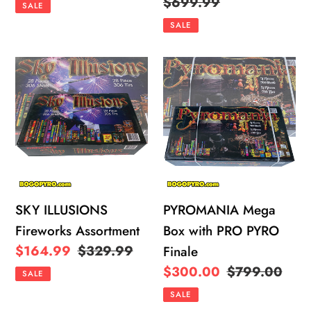
price
price
price
Regular
$699.99
SALE
price
SALE
SKY
PYROMANIA
ILLUSIONS
Mega
Fireworks
Box
Assortment
with
PRO
PYRO
Finale
SKY ILLUSIONS
PYROMANIA Mega
Fireworks Assortment
Box with PRO PYRO
Sale
$164.99
Regular
$329.99
Finale
price
price
Sale
$300.00
Regular
$799.00
SALE
price
price
SALE