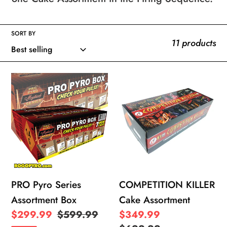
e
SORT BY
c
11 products
t
PRO
COMPETITION
i
Pyro
KILLER
Series
Cake
o
Assortment
Assortment
Box
n
:
PRO Pyro Series
COMPETITION KILLER
Assortment Box
Cake Assortment
Sale
$299.99
Regular
$599.99
Sale
$349.99