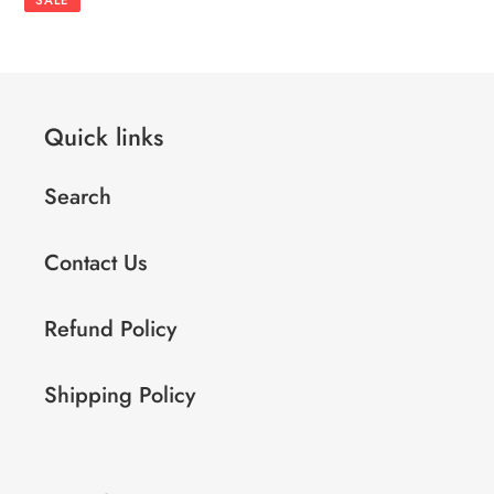
Quick links
Search
Contact Us
Refund Policy
Shipping Policy