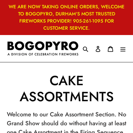
Skip
WE ARE NOW TAKING ONLINE ORDERS, WELCOME
to
TO BOGOPYRO, DURHAM'S MOST TRUSTED
content
FIREWORKS PROVIDER! 905-261-1095 FOR
CUSTOMER SERVICE.
Search
Log in
Cart
C
CAKE
o
ASSORTMENTS
l
Welcome to our Cake Assortment Section. No
l
Grand Show should do without having at least
one Cake Assortment in the Firing Sequence.