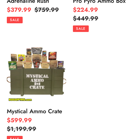
Adrenaline Rush
Pro Pyro Ammo Box
Sale
$379.99
Regular
$759.99
Sale
$224.99
price
price
price
Regular
$449.99
SALE
price
SALE
Mystical
Ammo
Crate
Mystical Ammo Crate
Sale
$599.99
price
Regular
$1,199.99
price
SALE