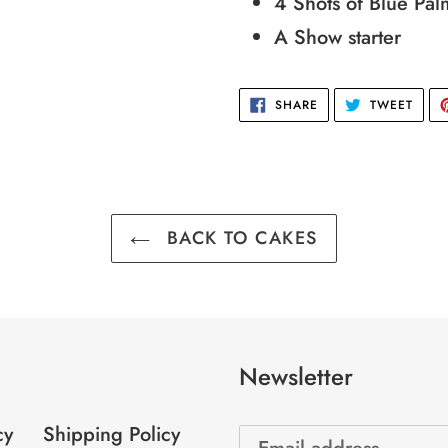
4 Shots of Blue Pal
cart
A Show starter
SHARE
TWEE
SHARE
TWEET
ON
ON
FACEBOOK
TWIT
BACK TO CAKES
Newsletter
cy
Shipping Policy