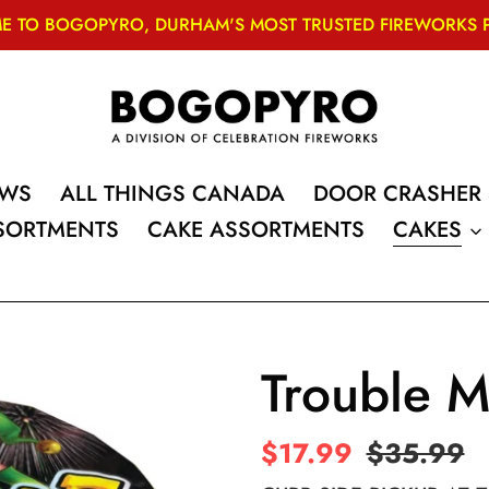
 TO BOGOPYRO, DURHAM'S MOST TRUSTED FIREWORKS PRO
OWS
ALL THINGS CANADA
DOOR CRASHER 
SSORTMENTS
CAKE ASSORTMENTS
CAKES
Trouble M
Sale
$17.99
Regular
$35.99