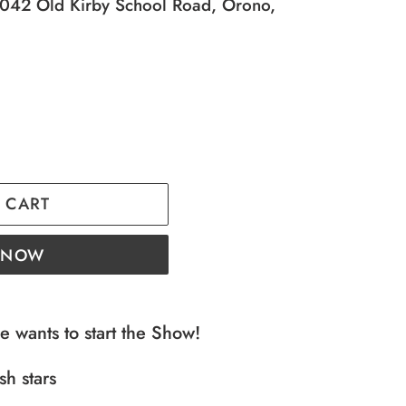
42 Old Kirby School Road, Orono,
 CART
T NOW
e wants to start the Show!
sh stars