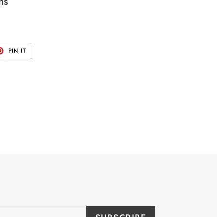
ms
T
PIN
PIN IT
ON
TER
PINTEREST