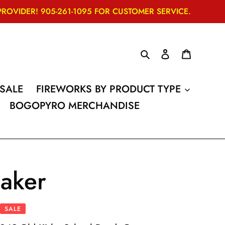
VIDER! 905-261-1095 FOR CUSTOMER SERVICE.
Search
Log in
Cart
SALE
FIREWORKS BY PRODUCT TYPE
BOGOPYRO MERCHANDISE
aker
SALE