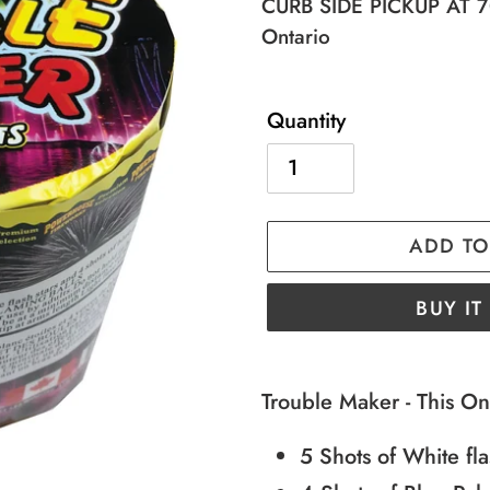
price
price
CURB SIDE PICKUP AT 70
Ontario
Quantity
ADD TO
BUY I
Adding
product
Trouble Maker - This On
to
5 Shots of White fla
your