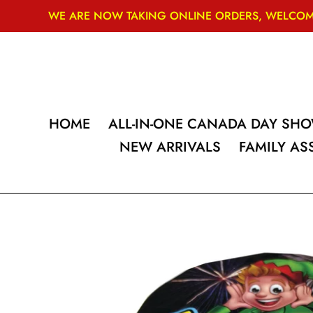
Skip
WE ARE NOW TAKING ONLINE ORDERS, WELCOME
to
content
HOME
ALL-IN-ONE CANADA DAY SH
NEW ARRIVALS
FAMILY A