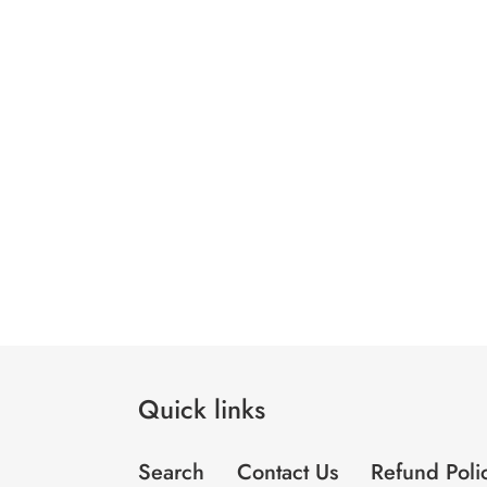
Quick links
Search
Contact Us
Refund Poli