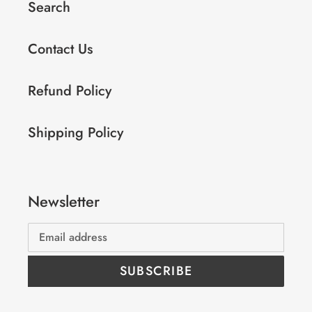
Search
Contact Us
Refund Policy
Shipping Policy
Newsletter
SUBSCRIBE