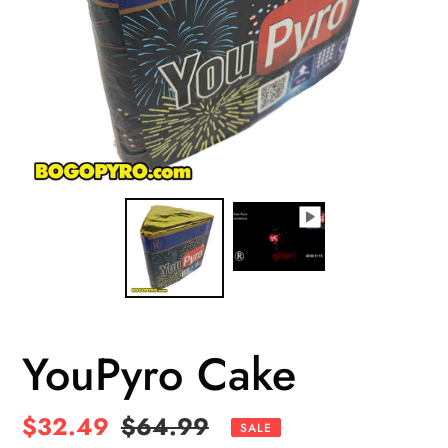
YouPyro Cake
Sale
$32.49
Regular
$64.99
SALE