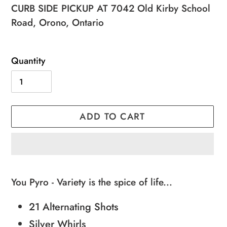
price
price
CURB SIDE PICKUP AT 7042 Old Kirby School
Road, Orono, Ontario
Quantity
ADD TO CART
Adding
product
You Pyro - Variety is the spice of life...
to
21 Alternating Shots
your
cart
Silver Whirls