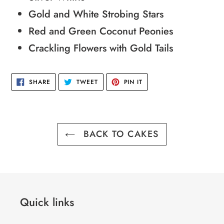
Gold and White Strobing Stars
Red and Green Coconut Peonies
Crackling Flowers with Gold Tails
SHARE
TWEET
PIN
SHARE
TWEET
PIN IT
ON
ON
ON
FACEBOOK
TWITTER
PINTEREST
BACK TO CAKES
Quick links