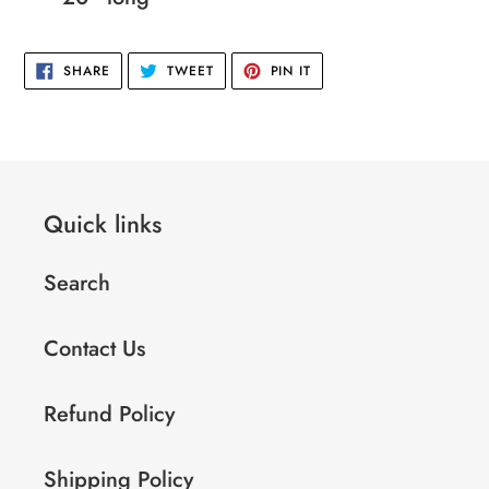
your
cart
SHARE
TWEET
PIN
SHARE
TWEET
PIN IT
ON
ON
ON
FACEBOOK
TWITTER
PINTEREST
Quick links
Search
Contact Us
Refund Policy
Shipping Policy