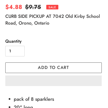
Sale
$4.88
Regular
$9.75
SALE
price
price
CURB SIDE PICKUP AT 7042 Old Kirby School
Road, Orono, Ontario
Quantity
ADD TO CART
Adding
product
pack of 8 sparklers
to
20" long