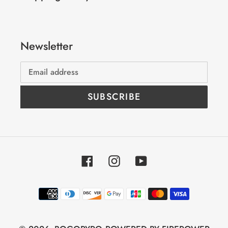
Newsletter
SUBSCRIBE
Facebook
Instagram
YouTube
Payment
methods