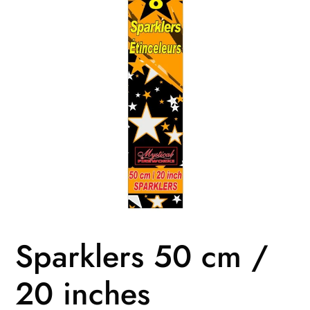
Sparklers 50 cm /
20 inches