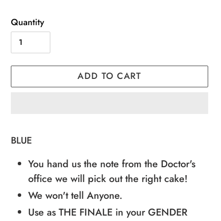
Quantity
ADD TO CART
Adding
product
BLUE
to
You hand us the note from the Doctor's
your
office we will pick out the right cake!
cart
We won't tell Anyone.
Use as THE FINALE in your GENDER