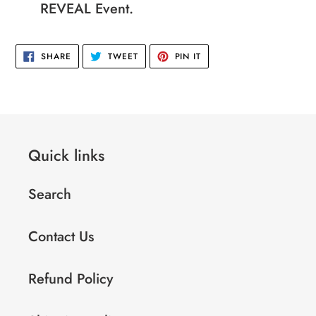
REVEAL Event.
SHARE
TWEET
PIN
SHARE
TWEET
PIN IT
ON
ON
ON
FACEBOOK
TWITTER
PINTEREST
Quick links
Search
Contact Us
Refund Policy