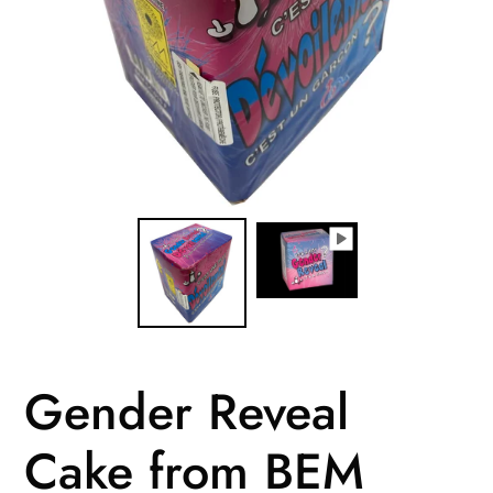
Gender Reveal
Cake from BEM