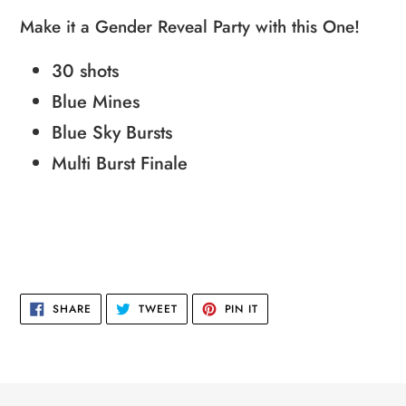
product
Make it a Gender Reveal Party with this One!
to
30 shots
your
cart
Blue Mines
Blue Sky Bursts
Multi Burst Finale
SHARE
TWEET
PIN
SHARE
TWEET
PIN IT
ON
ON
ON
FACEBOOK
TWITTER
PINTEREST