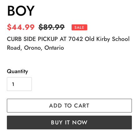
BOY
Sale
$44.99
Regular
$89.99
SALE
price
price
CURB SIDE PICKUP AT 7042 Old Kirby School
Road, Orono, Ontario
Quantity
ADD TO CART
BUY IT NOW
Adding