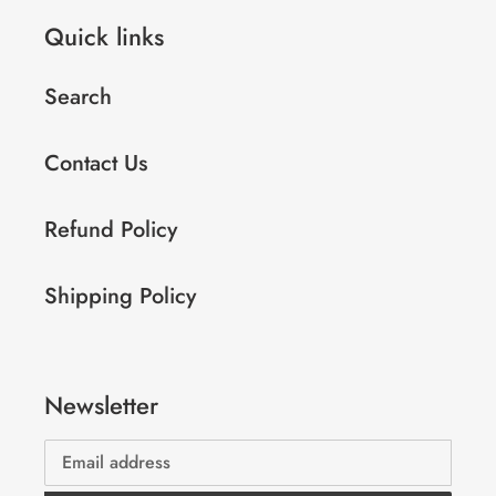
Quick links
Search
Contact Us
Refund Policy
Shipping Policy
Newsletter