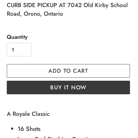
price
price
CURB SIDE PICKUP AT 7042 Old Kirby School
Road, Orono, Ontario
Quantity
ADD TO CART
BUY IT NOW
Adding
product
A Royale Classic
to
16 Shots
your