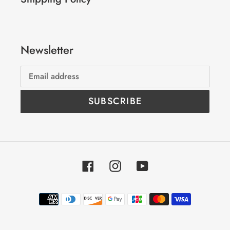
Newsletter
SUBSCRIBE
Facebook
Instagram
YouTube
Payment
methods