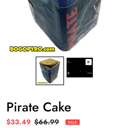
Pirate Cake
Sale
$33.49
Regular
$66.99
SALE