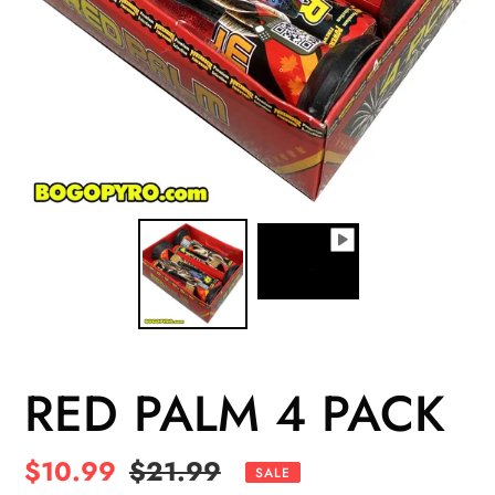
RED PALM 4 PACK
Sale
$10.99
Regular
$21.99
SALE