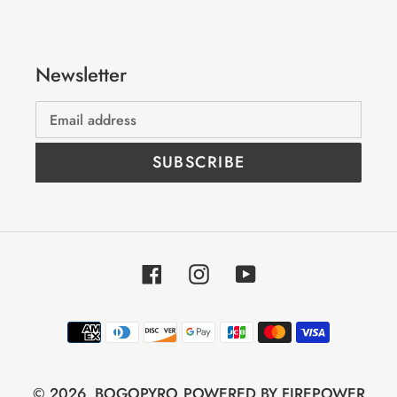
Newsletter
SUBSCRIBE
Facebook
Instagram
YouTube
Payment
methods
© 2026,
BOGOPYRO
POWERED BY FIREPOWER