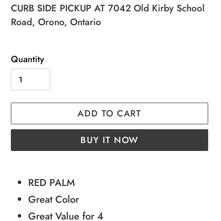
price
price
CURB SIDE PICKUP AT 7042 Old Kirby School
Road, Orono, Ontario
Quantity
ADD TO CART
BUY IT NOW
Adding
product
RED PALM
to
Great Color
your
Great Value for 4