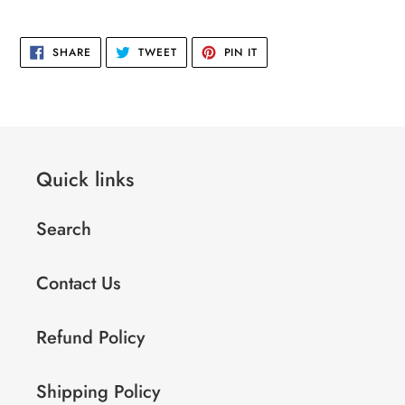
cart
SHARE
TWEET
PIN
SHARE
TWEET
PIN IT
ON
ON
ON
FACEBOOK
TWITTER
PINTEREST
Quick links
Search
Contact Us
Refund Policy
Shipping Policy