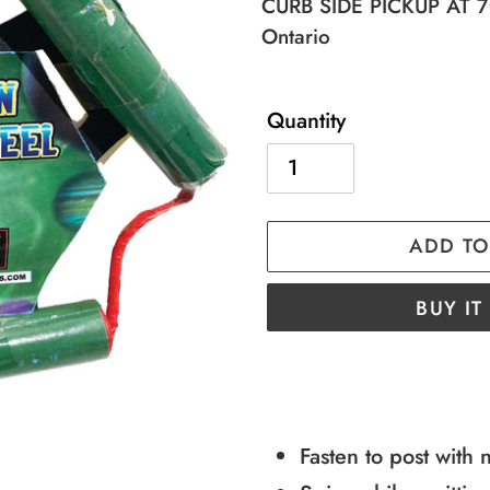
price
price
CURB SIDE PICKUP AT 70
Ontario
Quantity
ADD TO
BUY I
Adding
product
to
Fasten to post with 
your