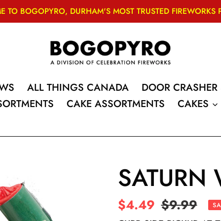
 TO BOGOPYRO, DURHAM'S MOST TRUSTED FIREWORKS PRO
OWS
ALL THINGS CANADA
DOOR CRASHER 
SSORTMENTS
CAKE ASSORTMENTS
CAKES
SATURN 
Sale
$4.49
Regular
$9.99
SA