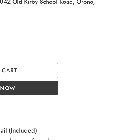
42 Old Kirby School Road, Orono,
 CART
T NOW
nail (Included)