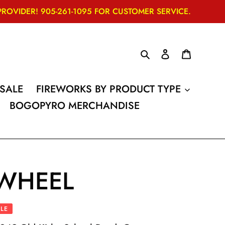
VIDER! 905-261-1095 FOR CUSTOMER SERVICE.
Search
Log in
Cart
SALE
FIREWORKS BY PRODUCT TYPE
BOGOPYRO MERCHANDISE
WHEEL
LE