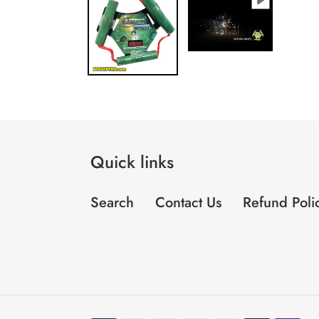
Quick links
Search
Contact Us
Refund Poli