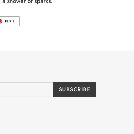
g a shower of sparks.
T
PIN
PIN IT
ON
TER
PINTEREST
SUBSCRIBE