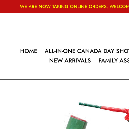
Skip
WE ARE NOW TAKING ONLINE ORDERS, WELCOME
to
content
HOME
ALL-IN-ONE CANADA DAY SH
NEW ARRIVALS
FAMILY A