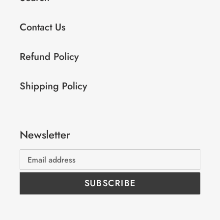
Contact Us
Refund Policy
Shipping Policy
Newsletter
SUBSCRIBE