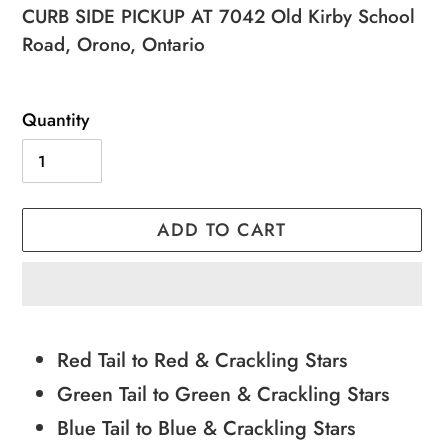
price
price
CURB SIDE PICKUP AT 7042 Old Kirby School
Road, Orono, Ontario
Quantity
ADD TO CART
Adding
product
Red Tail to Red & Crackling Stars
to
Green Tail to Green & Crackling Stars
your
Blue Tail to Blue & Crackling Stars
cart