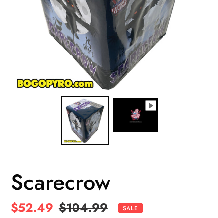
Scarecrow
Sale
$52.49
Regular
$104.99
SALE