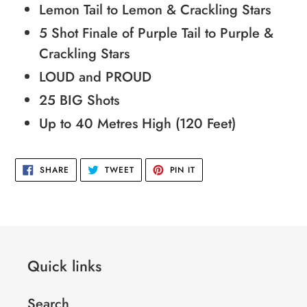
Lemon Tail to Lemon & Crackling Stars
5 Shot Finale of Purple Tail to Purple &
Crackling Stars
LOUD and PROUD
25 BIG Shots
Up to 40 Metres High (120 Feet)
SHARE
TWEET
PIN
SHARE
TWEET
PIN IT
ON
ON
ON
FACEBOOK
TWITTER
PINTEREST
Quick links
Search