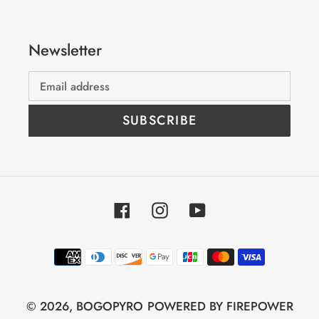
Newsletter
SUBSCRIBE
Facebook
Instagram
YouTube
Payment
methods
© 2026,
BOGOPYRO
POWERED BY FIREPOWER