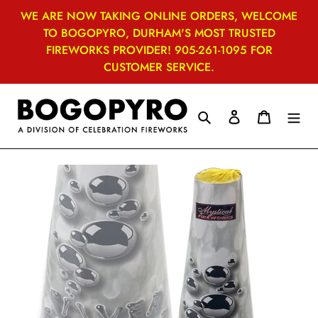
Skip
WE ARE NOW TAKING ONLINE ORDERS, WELCOME
to
TO BOGOPYRO, DURHAM'S MOST TRUSTED
content
FIREWORKS PROVIDER! 905-261-1095 FOR
CUSTOMER SERVICE.
Search
Log in
Cart