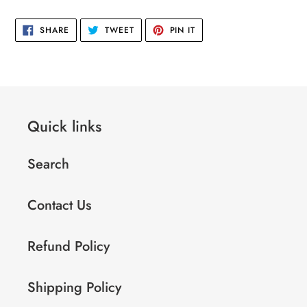
to
your
SHARE
TWEET
PIN
SHARE
TWEET
PIN IT
cart
ON
ON
ON
FACEBOOK
TWITTER
PINTEREST
Quick links
Search
Contact Us
Refund Policy
Shipping Policy