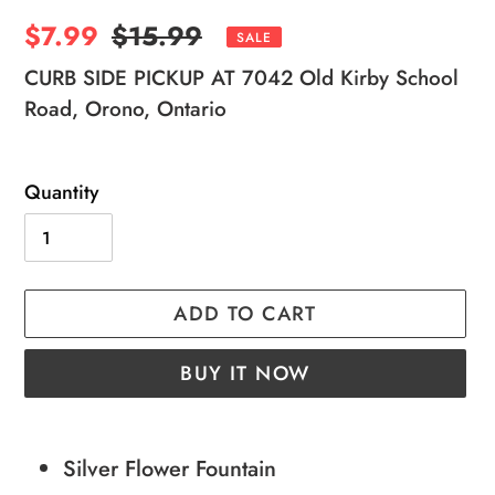
Sale
$7.99
Regular
$15.99
SALE
price
price
CURB SIDE PICKUP AT 7042 Old Kirby School
Road, Orono, Ontario
Quantity
ADD TO CART
BUY IT NOW
Adding
product
Silver Flower Fountain