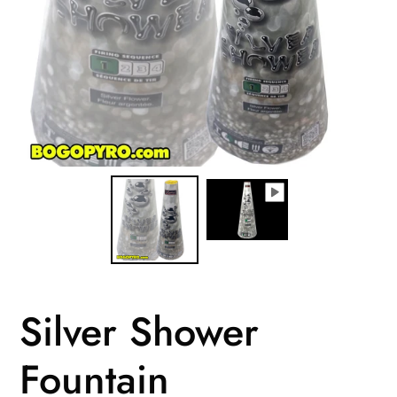
Silver Shower
Fountain