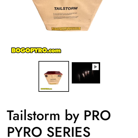
Tailstorm by PRO
PYRO SERIES