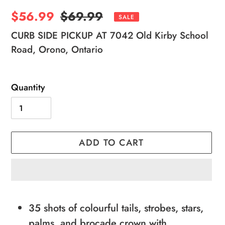
Sale
$56.99
Regular
$69.99
SALE
price
price
CURB SIDE PICKUP AT 7042 Old Kirby School
Road, Orono, Ontario
Quantity
ADD TO CART
Adding
product
35 shots of colourful tails, strobes, stars,
to
palms, and brocade crown with