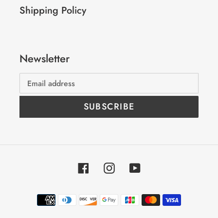
Shipping Policy
Newsletter
SUBSCRIBE
Facebook
Instagram
YouTube
Payment
methods