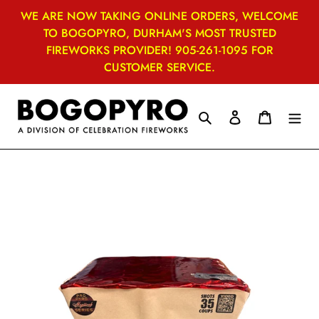
Skip
WE ARE NOW TAKING ONLINE ORDERS, WELCOME
to
TO BOGOPYRO, DURHAM'S MOST TRUSTED
content
FIREWORKS PROVIDER! 905-261-1095 FOR
CUSTOMER SERVICE.
Search
Log in
Cart