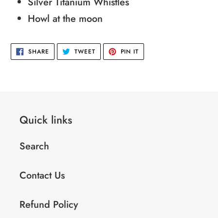
cart
Silver Titanium Whistles
Howl at the moon
SHARE
TWEET
PIN
SHARE
TWEET
PIN IT
ON
ON
ON
FACEBOOK
TWITTER
PINTEREST
Quick links
Search
Contact Us
Refund Policy