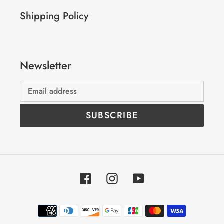
Shipping Policy
Newsletter
SUBSCRIBE
Facebook
Instagram
YouTube
Payment
methods