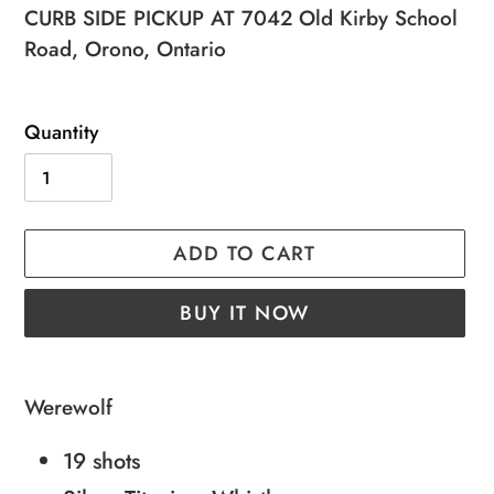
price
price
CURB SIDE PICKUP AT 7042 Old Kirby School
Road, Orono, Ontario
Quantity
ADD TO CART
BUY IT NOW
Adding
product
Werewolf
to
19 shots
your