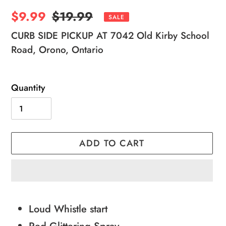
Sale
$9.99
Regular
$19.99
SALE
price
price
CURB SIDE PICKUP AT 7042 Old Kirby School
Road, Orono, Ontario
Quantity
ADD TO CART
Adding
product
Loud Whistle start
to