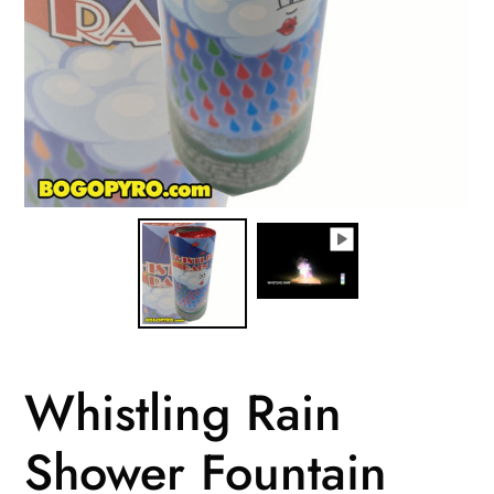
Whistling Rain
Shower Fountain