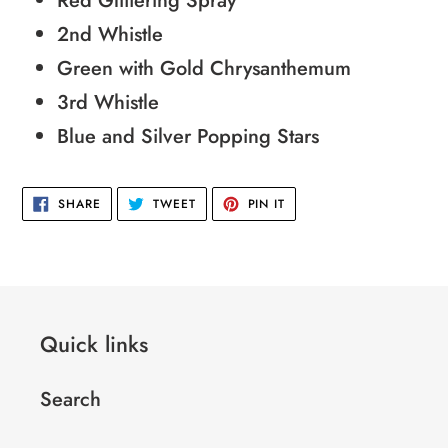
Red Glittering Spray
your
2nd Whistle
cart
Green with Gold Chrysanthemum
3rd Whistle
Blue and Silver Popping Stars
SHARE
TWEET
PIN
SHARE
TWEET
PIN IT
ON
ON
ON
FACEBOOK
TWITTER
PINTEREST
Quick links
Search