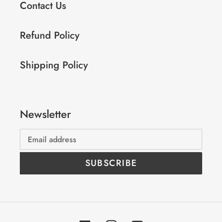
Contact Us
Refund Policy
Shipping Policy
Newsletter
SUBSCRIBE